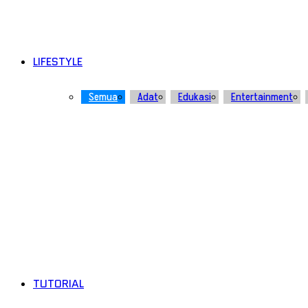
LIFESTYLE
Semua
Adat
Edukasi
Entertainment
TUTORIAL