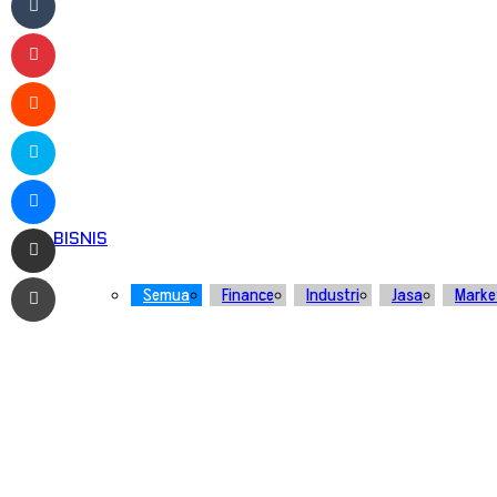
Pinterest
Reddit
Skype
Messenger
Bagikan melalui Email
BISNIS
Print
Semua
Finance
Industri
Jasa
Marke