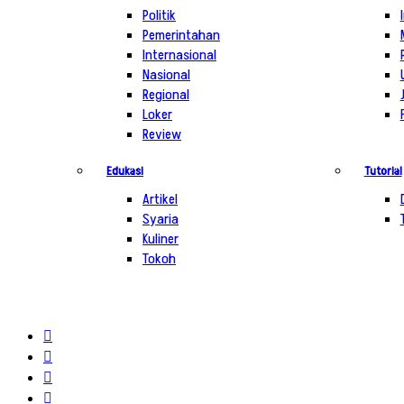
Politik
Pemerintahan
Internasional
Nasional
Regional
Loker
Review
Edukasi
Tutorial
Artikel
Syaria
Kuliner
Tokoh
Log
In
Random
Article
Sidebar
Switch