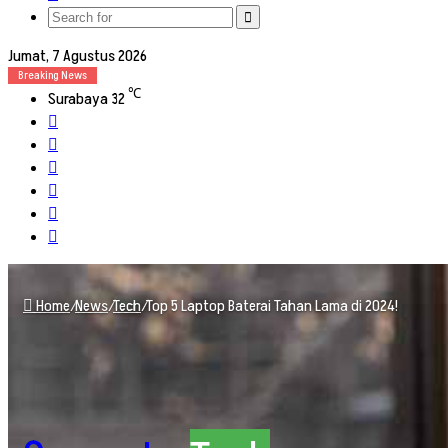
skin
Search
for
Jumat, 7 Agustus 2026
Breaking News
℃
Surabaya
32
Facebook
X
YouTube
Instagram
TikTok
RSS
Home
/
News
/
Tech
/
Top 5 Laptop Baterai Tahan Lama di 2024!