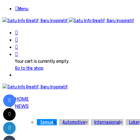
Menu
Search
for
Switch
skin
Log
In
View
your
Your cart is currently empty.
shopping
Go to the shop
cart
Facebook
HOME
NEWS
X
LinkedIn
Semua
Automotive
Internasional
Loker
Tumblr