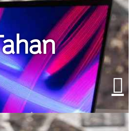
Tahan