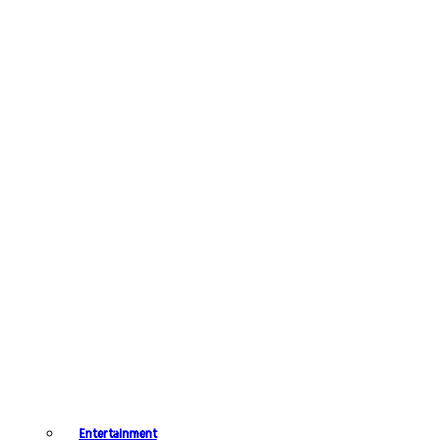
Entertainment