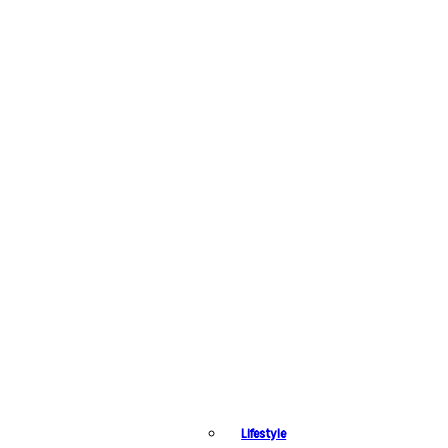
Lifestyle