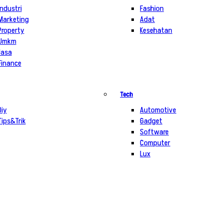
Industri
Fashion
Marketing
Adat
Property
Kesehatan
Umkm
Jasa
Finance
Tech
Diy
Automotive
Tips&Trik
Gadget
Software
Computer
Lux