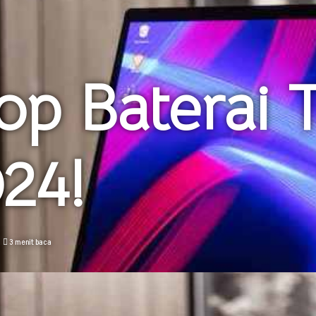
op Baterai 
24!
3 menit baca