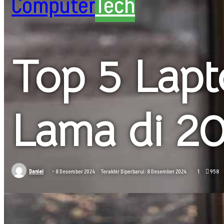
Computer
Tech
Top 5 Lapt
Lama di 20
Daniel
8 Desember 2024
Terakhir Diperbarui: 8 Desember 2024
1
958